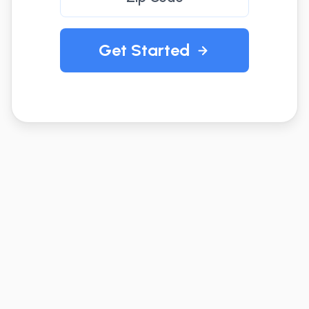
Get Started