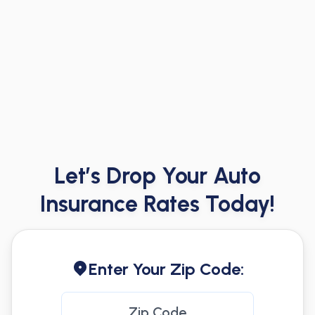
Let’s Drop Your Auto
Insurance Rates Today!
Enter Your Zip Code: